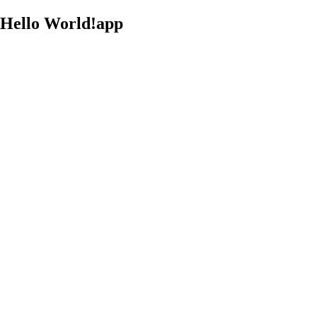
Hello World!app